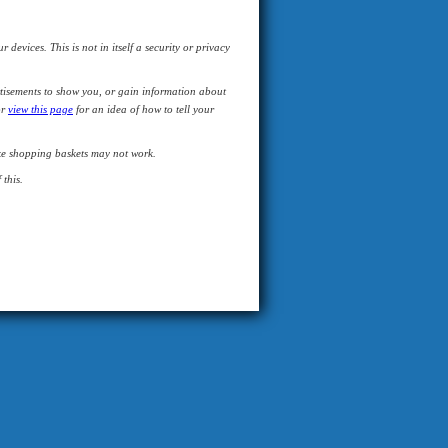
devices. This is not in itself a security or privacy
tisements to show you, or gain information about
or
view this page
for an idea of how to tell your
like shopping baskets may not work.
this.