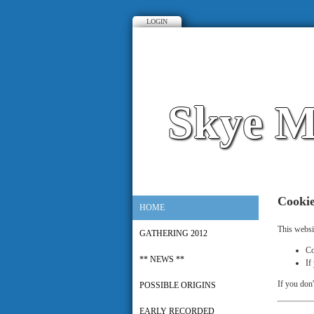
LOGIN
Skye M
Cooki
HOME
This websi
GATHERING 2012
Co
** NEWS **
If
If you don'
POSSIBLE ORIGINS
EARLY RECORDED