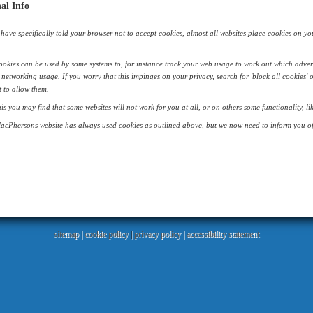
al Info
have specifically told your browser not to accept cookies, almost all websites place cookies on your 
okies can be used by some systems to, for instance track your web usage to work out which adver
 networking usage. If you worry that this impinges on your privacy, search for 'block all cookies' 
 to allow them.
his you may find that some websites will not work for you at all, or on others some functionality, 
acPhersons website has always used cookies as outlined above, but we now need to inform you of 
sitemap
|
cookie policy
|
privacy policy |
accessibility statement