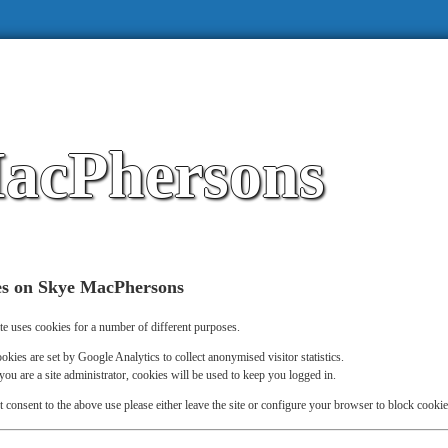
acPhersons
es on Skye MacPhersons
te uses cookies for a number of different purposes.
okies are set by Google Analytics to collect anonymised visitor statistics.
 you are a site administrator, cookies will be used to keep you logged in.
t consent to the above use please either leave the site or configure your browser to block cookie