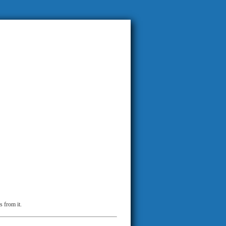
s from it.