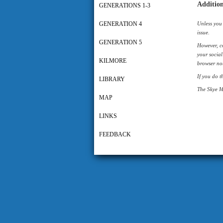
Addition
GENERATIONS 1-3
GENERATION 4
Unless you 
issue.
GENERATION 5
However, co
your social
KILMORE
browser not
If you do t
LIBRARY
The Skye M
MAP
LINKS
FEEDBACK